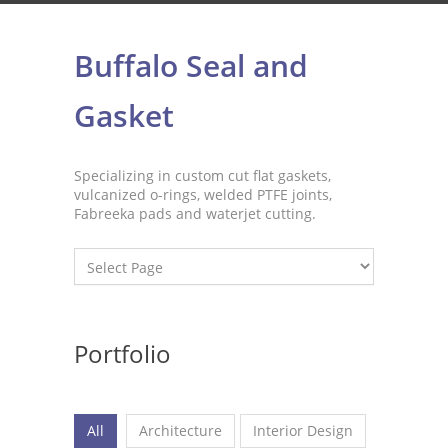
Buffalo Seal and
Gasket
Specializing in custom cut flat gaskets,
vulcanized o-rings, welded PTFE joints,
Fabreeka pads and waterjet cutting.
Portfolio
All
Architecture
Interior Design