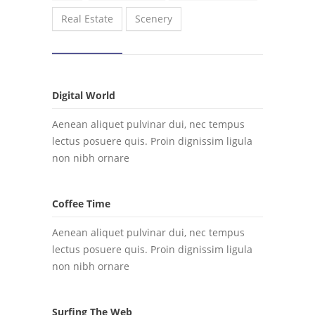
Real Estate
Scenery
Digital World
Aenean aliquet pulvinar dui, nec tempus
lectus posuere quis. Proin dignissim ligula
non nibh ornare
Coffee Time
Aenean aliquet pulvinar dui, nec tempus
lectus posuere quis. Proin dignissim ligula
non nibh ornare
Surfing The Web