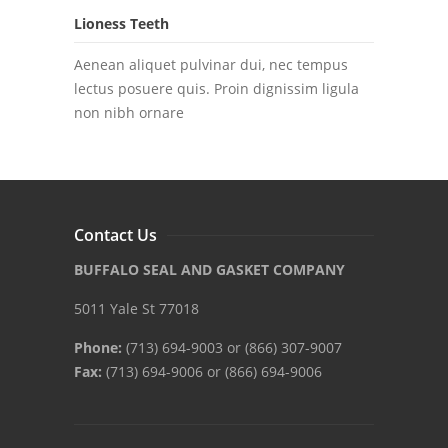
Lioness Teeth
Aenean aliquet pulvinar dui, nec tempus
lectus posuere quis. Proin dignissim ligula
non nibh ornare
Contact Us
BUFFALO SEAL AND GASKET COMPANY
5011 Yale St 77018
Phone:
(713) 694-9003 or (866) 307-9007
Fax:
(713) 694-9006 or (866) 694-9006