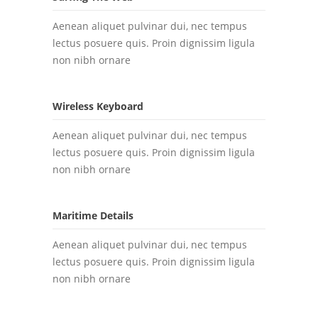
Aenean aliquet pulvinar dui, nec tempus
lectus posuere quis. Proin dignissim ligula
non nibh ornare
Wireless Keyboard
Aenean aliquet pulvinar dui, nec tempus
lectus posuere quis. Proin dignissim ligula
non nibh ornare
Maritime Details
Aenean aliquet pulvinar dui, nec tempus
lectus posuere quis. Proin dignissim ligula
non nibh ornare