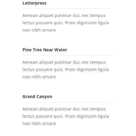
Letterpress
Aenean aliquet pulvinar dui, nec tempus
lectus posuere quis. Proin dignissim ligula
non nibh ornare
Pine Tree Near Water
Aenean aliquet pulvinar dui, nec tempus
lectus posuere quis. Proin dignissim ligula
non nibh ornare
Grand Canyon
Aenean aliquet pulvinar dui, nec tempus
lectus posuere quis. Proin dignissim ligula
non nibh ornare