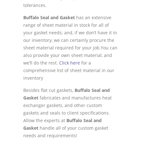
tolerances.
Buffalo Seal and Gasket
has an extensive
range of sheet material in stock for all of
your gasket needs; and, if we don’t have it in
our inventory, we can certainly procure the
sheet material required for your job.You can
also provide your own sheet material, and
we’ll do the rest.
Click here
for a
comprehensive list of sheet material in our
inventory
Besides flat cut gaskets,
Buffalo Seal and
Gasket
fabricates and manufactures heat
exchanger gaskets, and other custom
gaskets and seals to client specifications.
Allow the experts at
Buffalo Seal and
Gasket
handle all of your custom gasket
needs and requirements!