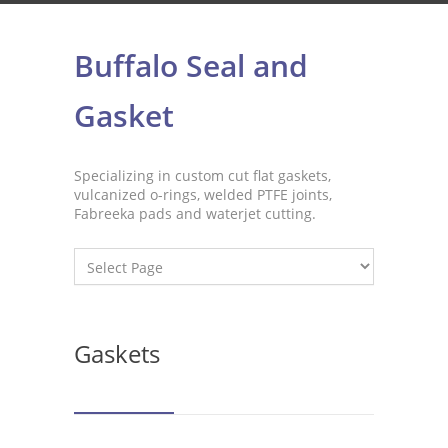
Buffalo Seal and
Gasket
Specializing in custom cut flat gaskets,
vulcanized o-rings, welded PTFE joints,
Fabreeka pads and waterjet cutting.
Gaskets