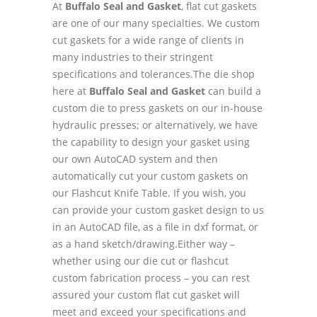
At
Buffalo Seal and Gasket
, flat cut gaskets
are one of our many specialties. We custom
cut gaskets for a wide range of clients in
many industries to their stringent
specifications and tolerances.The die shop
here at
Buffalo Seal and Gasket
can build a
custom die to press gaskets on our in-house
hydraulic presses; or alternatively, we have
the capability to design your gasket using
our own AutoCAD system and then
automatically cut your custom gaskets on
our Flashcut Knife Table. If you wish, you
can provide your custom gasket design to us
in an AutoCAD file, as a file in dxf format, or
as a hand sketch/drawing.Either way –
whether using our die cut or flashcut
custom fabrication process – you can rest
assured your custom flat cut gasket will
meet and exceed your specifications and