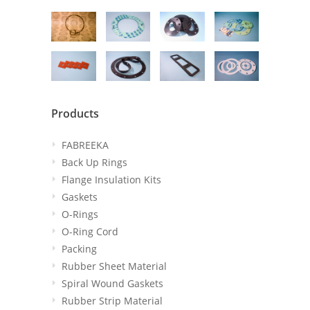
Products
FABREEKA
Back Up Rings
Flange Insulation Kits
Gaskets
O-Rings
O-Ring Cord
Packing
Rubber Sheet Material
Spiral Wound Gaskets
Rubber Strip Material