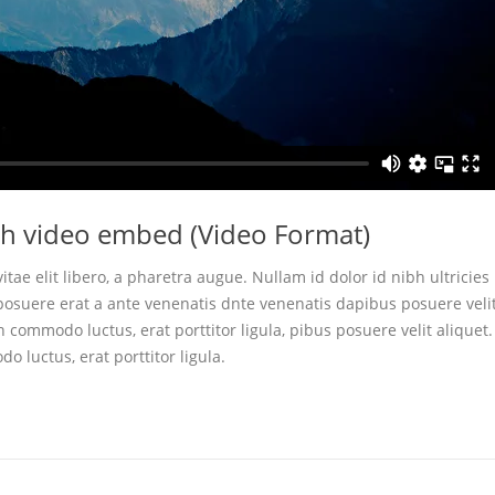
ith video embed (Video Format)
itae elit libero, a pharetra augue. Nullam id dolor id nibh ultricies
r posuere erat a ante venenatis dnte venenatis dapibus posuere veli
n commodo luctus, erat porttitor ligula, pibus posuere velit aliquet.
o luctus, erat porttitor ligula.