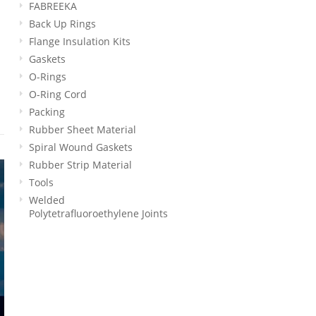
FABREEKA
Back Up Rings
Flange Insulation Kits
Gaskets
O-Rings
O-Ring Cord
Packing
Rubber Sheet Material
Spiral Wound Gaskets
Rubber Strip Material
Tools
Welded
Polytetrafluoroethylene Joints