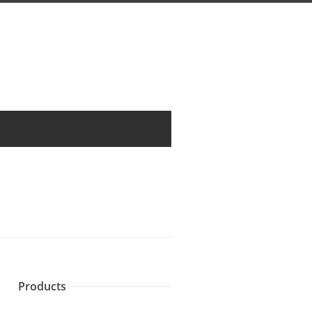
Products