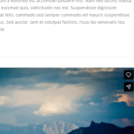
dum a euismod eu, accumsan posuere nisl. Nam sed iaculis massa.
d euismod quis, sollicitudin nec est. Suspendisse dignissim
t felis, commodo sed semper commodo vel mauris suspendisse
Sed auctor, sem et volutpat facilisis, risus leo venenatis leo,
nte