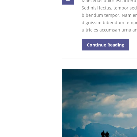
Maecenas dolor est, inter
Sed nisl lectus, tempor se
bibendum tempor. Nam era
dignissim bibendum tempus. 
ultricies accumsan urna a
Continue Reading