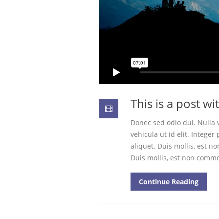
This is a post w
Donec sed odio dui. Nulla v
vehicula ut id elit. Intege
aliquet. Duis mollis, est no
Duis mollis, est non commod
Continue Reading