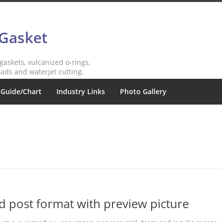
 Gasket
 gaskets, vulcanized o-rings,
ads and waterjet cutting.
 Guide/Chart
Industry Links
Photo Gallery
rd post format with preview picture