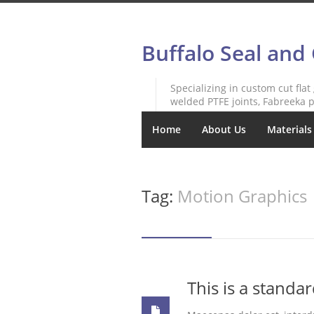
Buffalo Seal and
Specializing in custom cut flat
welded PTFE joints, Fabreeka p
Home
About Us
Materials
Tag:
Motion Graphics
This is a standa