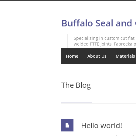
Buffalo Seal and
Specializing in custom cut flat
welded PTFE joints, Fabreeka p
Home
About Us
Materials
The Blog
Hello world!