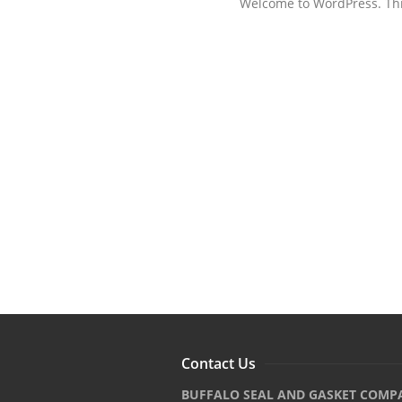
Welcome to WordPress. This i
Contact Us
BUFFALO SEAL AND GASKET COMP