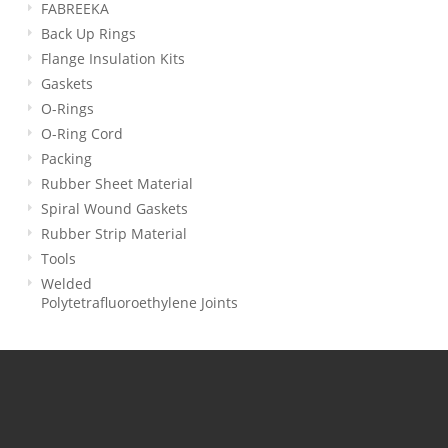
FABREEKA
Back Up Rings
Flange Insulation Kits
Gaskets
O-Rings
O-Ring Cord
Packing
Rubber Sheet Material
Spiral Wound Gaskets
Rubber Strip Material
Tools
Welded
Polytetrafluoroethylene Joints