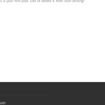
s your first post. Edit or delete it, then start writing!
ANY