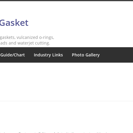
 Gasket
 gaskets, vulcanized o-rings,
ads and waterjet cutting.
 Guide/Chart
Industry Links
Photo Gallery