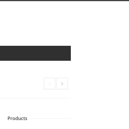
Products